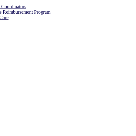
s Coordinators
ss Reimbursement Program
 Care