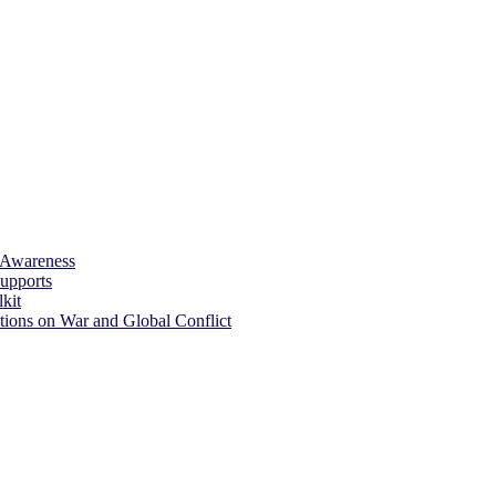
 Awareness
upports
kit
tions on War and Global Conflict