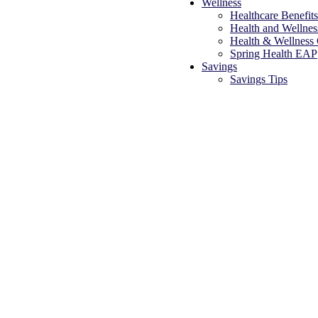
Wellness
Healthcare Benefit
Health and Wellne
Health & Wellness
Spring Health EAP
Savings
Savings Tips