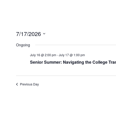
7/17/2026
Select
date.
Ongoing
July 16 @ 2:00 pm
-
July 17 @ 1:00 pm
Senior Summer: Navigating the College Tran
Previous Day