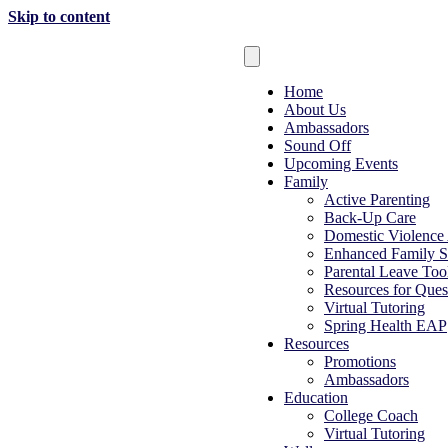
Skip to content
Home
About Us
Ambassadors
Sound Off
Upcoming Events
Family
Active Parenting
Back-Up Care
Domestic Violence
Enhanced Family S
Parental Leave Tool
Resources for Ques
Virtual Tutoring
Spring Health EAP
Resources
Promotions
Ambassadors
Education
College Coach
Virtual Tutoring