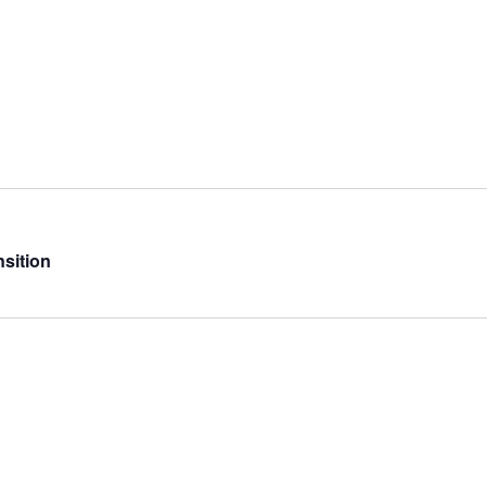
sition