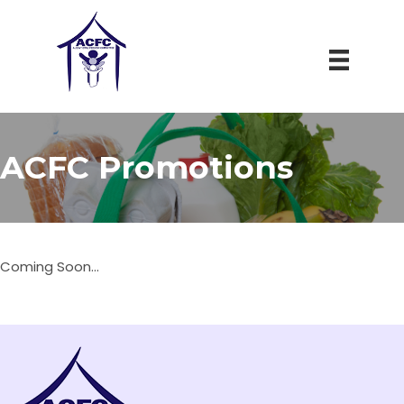
ACFC Promotions
Coming Soon...