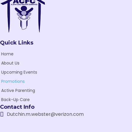
Quick Links
Home
About Us
Upcoming Events
Promotions
Active Parenting
Back-Up Care
Contact Info
Dutchin.m.webster@verizon.com