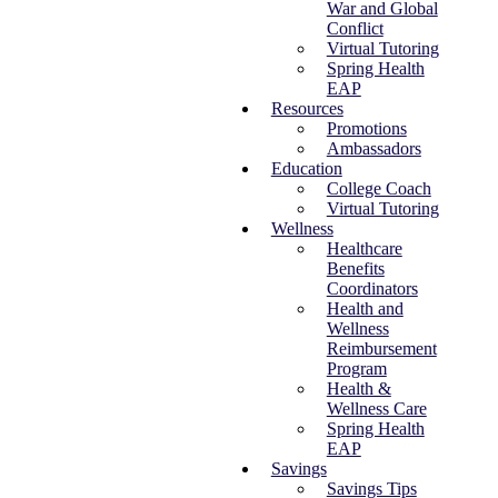
War and Global
Conflict
Virtual Tutoring
Spring Health
EAP
Resources
Promotions
Ambassadors
Education
College Coach
Virtual Tutoring
Wellness
Healthcare
Benefits
Coordinators
Health and
Wellness
Reimbursement
Program
Health &
Wellness Care
Spring Health
EAP
Savings
Savings Tips