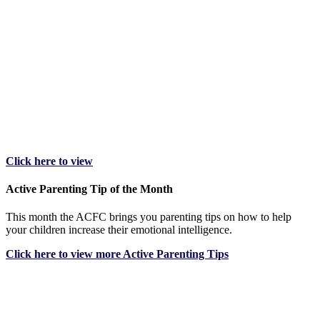
Click here to view
Active Parenting Tip of the Month
This month the ACFC brings you parenting tips on how to help
your children increase their emotional intelligence.
Click here to view more Active Parenting Tips