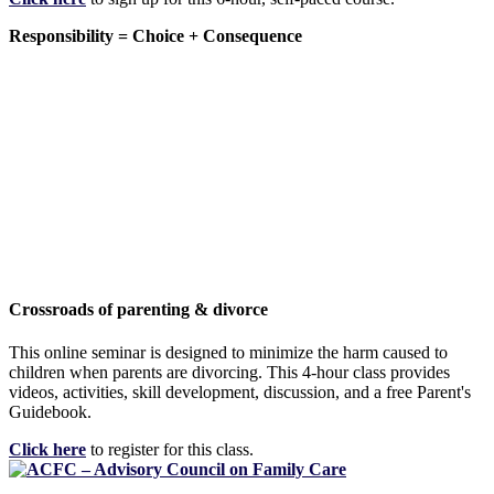
Responsibility = Choice + Consequence
Crossroads of parenting & divorce
This online seminar is designed to minimize the harm caused to
children when parents are divorcing. This 4-hour class provides
videos, activities, skill development, discussion, and a free Parent's
Guidebook.
Click here
to register for this class.