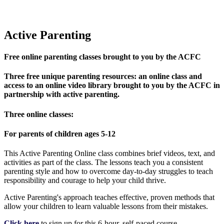
Active Parenting
Free online parenting classes brought to you by the ACFC
Three free unique parenting resources: an online class and
access to an online video library brought to you by the ACFC in
partnership with active parenting.
Three online classes:
For parents of children ages 5-12
This Active Parenting Online class combines brief videos, text, and
activities as part of the class. The lessons teach you a consistent
parenting style and how to overcome day-to-day struggles to teach
responsibility and courage to help your child thrive.
Active Parenting's approach teaches effective, proven methods that
allow your children to learn valuable lessons from their mistakes.
Click here
to sign up for this 6-hour, self-paced course.