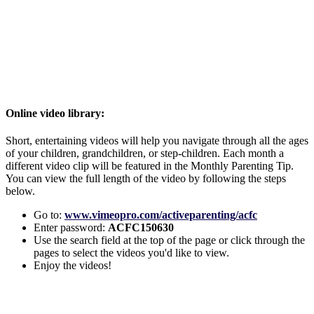
Online video library:
Short, entertaining videos will help you navigate through all the ages
of your children, grandchildren, or step-children. Each month a
different video clip will be featured in the Monthly Parenting Tip.
You can view the full length of the video by following the steps
below.
Go to:
www.vimeopro.com/activeparenting/acfc
Enter password:
ACFC150630
Use the search field at the top of the page or click through the
pages to select the videos you'd like to view.
Enjoy the videos!