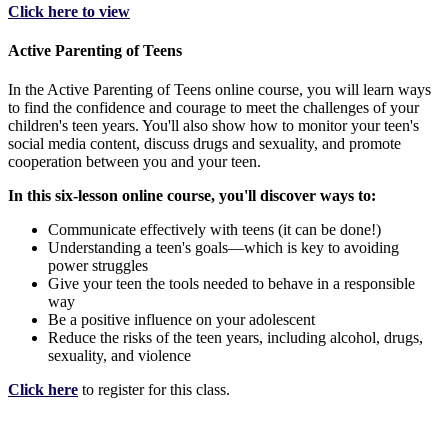
Click here to view
Active Parenting of Teens
In the Active Parenting of Teens online course, you will learn ways
to find the confidence and courage to meet the challenges of your
children's teen years. You'll also show how to monitor your teen's
social media content, discuss drugs and sexuality, and promote
cooperation between you and your teen.
In this six-lesson online course, you'll discover ways to:
Communicate effectively with teens (it can be done!)
Understanding a teen's goals—which is key to avoiding
power struggles
Give your teen the tools needed to behave in a responsible
way
Be a positive influence on your adolescent
Reduce the risks of the teen years, including alcohol, drugs,
sexuality, and violence
Click here
to register for this class.