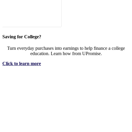
Saving for College?
Turn everyday purchases into earnings to help finance a college
education. Learn how from UPromise.
Click to learn more