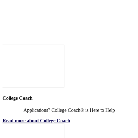
College Coach
Applications? College Coach® is Here to Help
Read more about College Coach