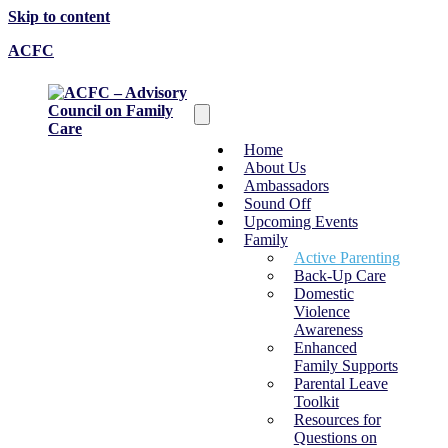
Skip to content
ACFC
Home
About Us
Ambassadors
Sound Off
Upcoming Events
Family
Active Parenting
Back-Up Care
Domestic
Violence
Awareness
Enhanced
Family Supports
Parental Leave
Toolkit
Resources for
Questions on