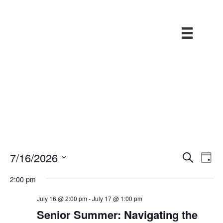
E
7/16/2026
S
E
D
v
e
a
S
v
a
e
2:00 pm
y
r
e
n
e
c
t
l
July 16 @ 2:00 pm
-
July 17 @ 1:00 pm
h
V
n
Senior Summer: Navigating the
e
i