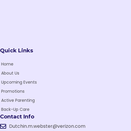
e
w
s
N
Quick Links
a
v
Home
i
About Us
Upcoming Events
g
Promotions
a
Active Parenting
t
Back-Up Care
i
Contact Info
o
Dutchin.m.webster@verizon.com