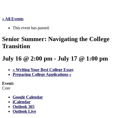
« All Events
This event has passed.
Senior Summer: Navigating the College
Transition
July 16 @ 2:00 pm
-
July 17 @ 1:00 pm
«
Writing Your Best College Essay
Preparing College Applications
»
Event:
Core
Google Calendar
iCalendar
Outlook 365
Outlook Live