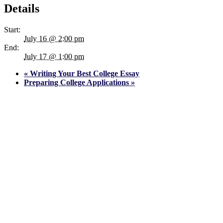
Details
Start:
July 16 @ 2:00 pm
End:
July 17 @ 1:00 pm
«
Writing Your Best College Essay
Preparing College Applications
»