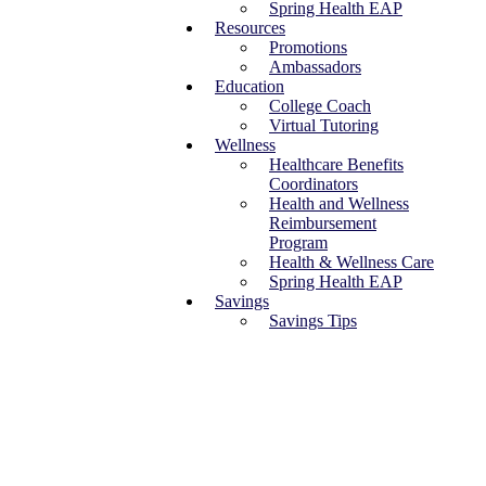
Spring Health EAP
Resources
Promotions
Ambassadors
Education
College Coach
Virtual Tutoring
Wellness
Healthcare Benefits
Coordinators
Health and Wellness
Reimbursement
Program
Health & Wellness Care
Spring Health EAP
Savings
Savings Tips