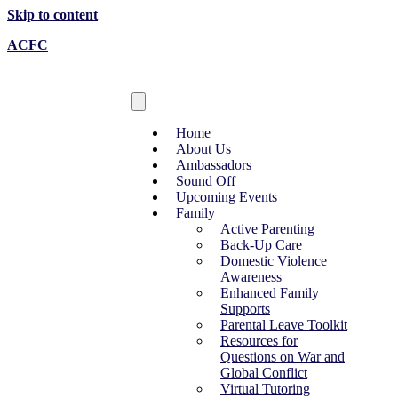
Skip to content
ACFC
Home
About Us
Ambassadors
Sound Off
Upcoming Events
Family
Active Parenting
Back-Up Care
Domestic Violence
Awareness
Enhanced Family
Supports
Parental Leave Toolkit
Resources for
Questions on War and
Global Conflict
Virtual Tutoring