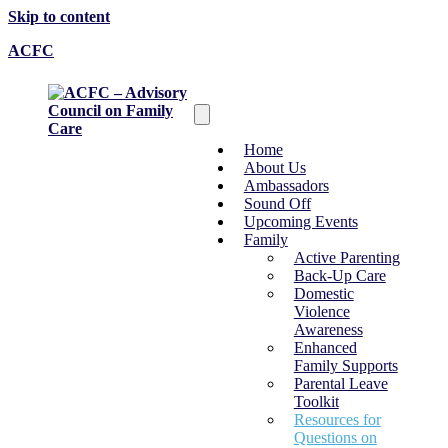
Skip to content
ACFC
Home
About Us
Ambassadors
Sound Off
Upcoming Events
Family
Active Parenting
Back-Up Care
Domestic
Violence
Awareness
Enhanced
Family Supports
Parental Leave
Toolkit
Resources for
Questions on