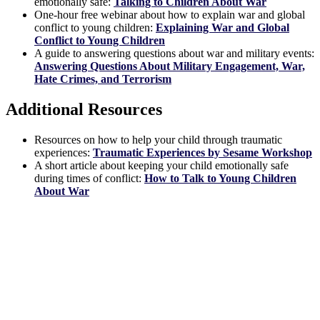
emotionally safe:
Talking to Children About War
One-hour free webinar about how to explain war and global
conflict to young children:
Explaining War and Global
Conflict to Young Children
A guide to answering questions about war and military events:
Answering Questions About Military Engagement, War,
Hate Crimes, and Terrorism
Additional Resources
Resources on how to help your child through traumatic
experiences:
Traumatic Experiences by Sesame Workshop
A short article about keeping your child emotionally safe
during times of conflict:
How to Talk to Young Children
About War