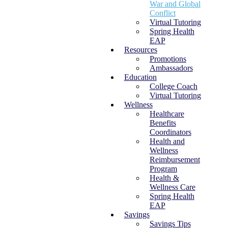
War and Global
Conflict
Virtual Tutoring
Spring Health
EAP
Resources
Promotions
Ambassadors
Education
College Coach
Virtual Tutoring
Wellness
Healthcare
Benefits
Coordinators
Health and
Wellness
Reimbursement
Program
Health &
Wellness Care
Spring Health
EAP
Savings
Savings Tips