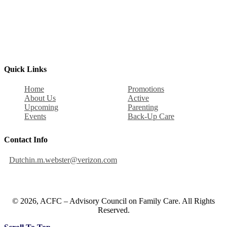
Quick Links
Home
Promotions
About Us
Active
Upcoming
Parenting
Events
Back-Up Care
Contact Info
Dutchin.m.webster@verizon.com
© 2026, ACFC – Advisory Council on Family Care. All Rights
Reserved.