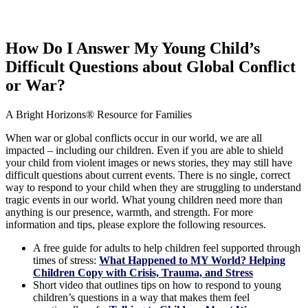
How Do I Answer My Young Child’s
Difficult Questions about Global Conflict
or War?
A Bright Horizons® Resource for Families
When war or global conflicts occur in our world, we are all
impacted – including our children. Even if you are able to shield
your child from violent images or news stories, they may still have
difficult questions about current events. There is no single, correct
way to respond to your child when they are struggling to understand
tragic events in our world. What young children need more than
anything is our presence, warmth, and strength. For more
information and tips, please explore the following resources.
A free guide for adults to help children feel supported through
times of stress:
What Happened to MY World? Helping
Children Copy with Crisis, Trauma, and Stress
Short video that outlines tips on how to respond to young
children’s questions in a way that makes them feel