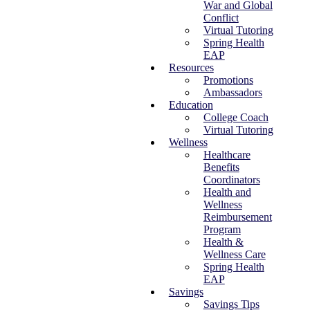
War and Global
Conflict
Virtual Tutoring
Spring Health
EAP
Resources
Promotions
Ambassadors
Education
College Coach
Virtual Tutoring
Wellness
Healthcare
Benefits
Coordinators
Health and
Wellness
Reimbursement
Program
Health &
Wellness Care
Spring Health
EAP
Savings
Savings Tips