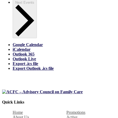
Next
Events
Google Calendar
iCalendar
Outlook 365
Outlook Live
Export .ics file
Export Outlook .ics file
Quick Links
Home
Promotions
About Us
Active