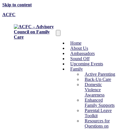
Skip to content
ACFC
Home
About Us
Ambassadors
Sound Off
Upcoming Events
Family
Active Parenting
Back-Up Care
Domestic
Violence
Awareness
Enhanced
Family Supports
Parental Leave
Toolkit
Resources for
Questions on