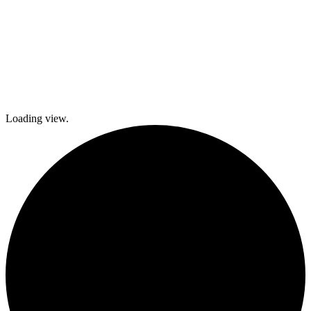
Loading view.