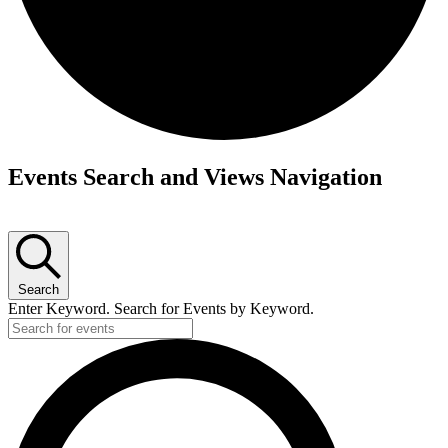
Events Search and Views Navigation
Search
Enter Keyword. Search for Events by Keyword.