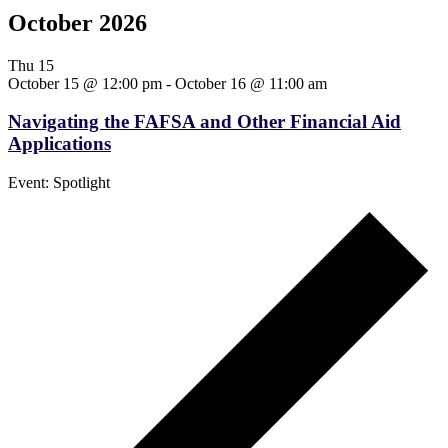
October 2026
Thu
15
October 15 @ 12:00 pm
-
October 16 @ 11:00 am
Navigating the FAFSA and Other Financial Aid
Applications
Event: Spotlight