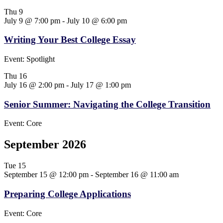
Thu
9
July 9 @ 7:00 pm
-
July 10 @ 6:00 pm
Writing Your Best College Essay
Event: Spotlight
Thu
16
July 16 @ 2:00 pm
-
July 17 @ 1:00 pm
Senior Summer: Navigating the College Transition
Event: Core
September 2026
Tue
15
September 15 @ 12:00 pm
-
September 16 @ 11:00 am
Preparing College Applications
Event: Core