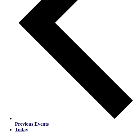
Previous
Events
Today