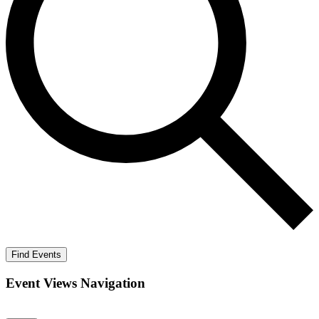
Find Events
Event Views Navigation