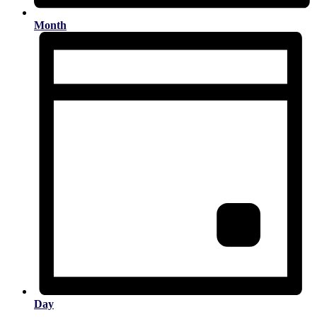
Month
Day