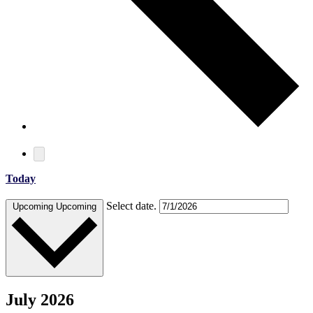
Today
Select date.
Upcoming
Upcoming
July 2026