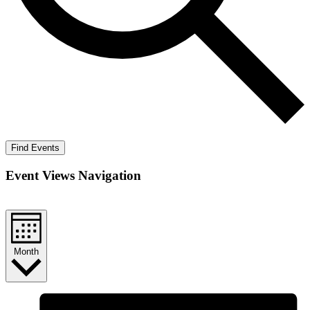
Find Events
Event Views Navigation
Month