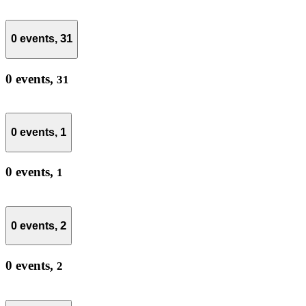
31
0 events,
0 events,
31
1
0 events,
0 events,
1
2
0 events,
0 events,
2