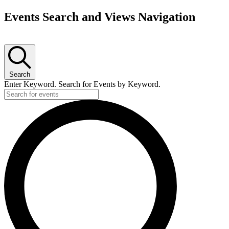
Events Search and Views Navigation
Search
Enter Keyword. Search for Events by Keyword.