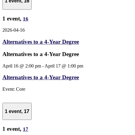
16
1 event,
1 event,
16
2026-04-16
Alternatives to a 4-Year Degree
Alternatives to a 4-Year Degree
April 16 @ 2:00 pm
-
April 17 @ 1:00 pm
Alternatives to a 4-Year Degree
Event: Core
17
1 event,
1 event,
17