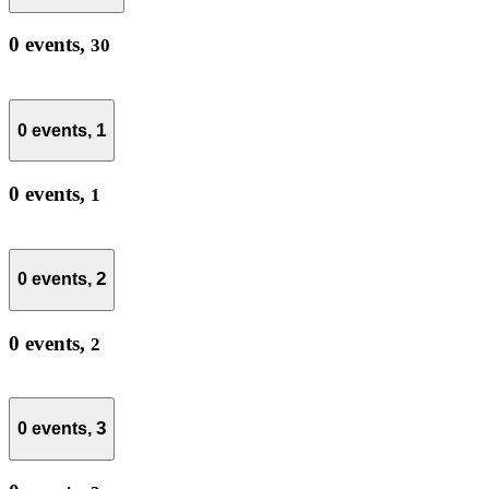
0 events,
30
1
0 events,
0 events,
1
2
0 events,
0 events,
2
3
0 events,