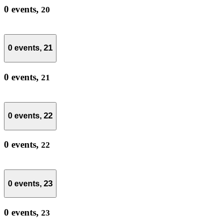
0 events,
20
21
0 events,
0 events,
21
22
0 events,
0 events,
22
23
0 events,
0 events,
23