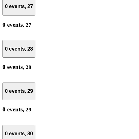
27
0 events,
0 events,
27
28
0 events,
0 events,
28
29
0 events,
0 events,
29
30
0 events,