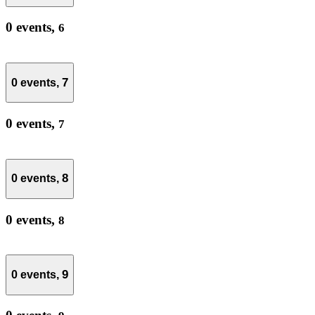
0 events,
6
7
0 events,
0 events,
7
8
0 events,
0 events,
8
9
0 events,