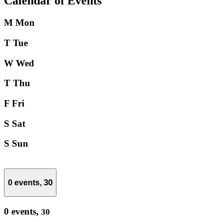
Calendar of Events
M
Mon
T
Tue
W
Wed
T
Thu
F
Fri
S
Sat
S
Sun
30
0 events,
0 events,
30