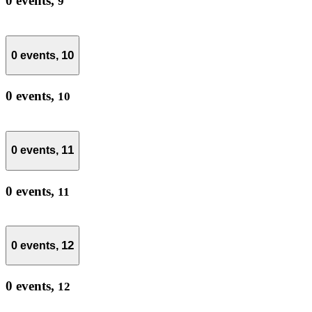
0 events,
9
10
0 events,
0 events,
10
11
0 events,
0 events,
11
12
0 events,
0 events,
12