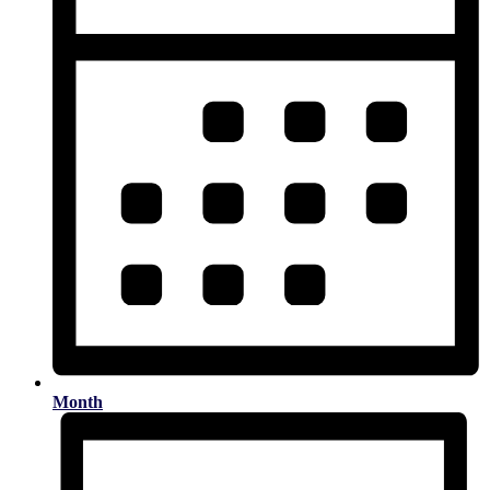
Month