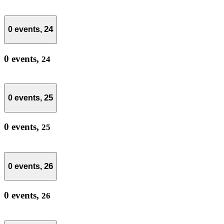
24
0 events,
0 events,
24
25
0 events,
0 events,
25
26
0 events,
0 events,
26