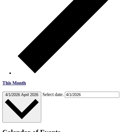
This Month
Select date.
4/1/2026
April 2026