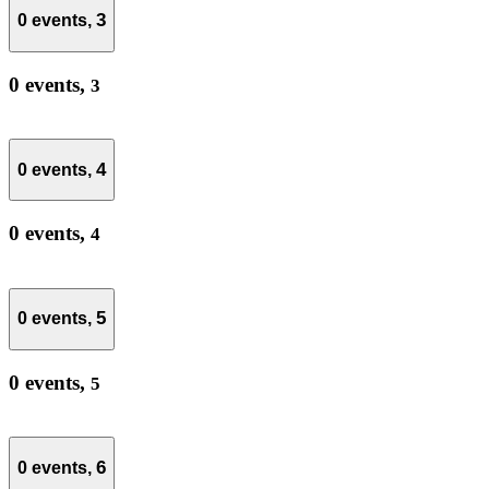
3
0 events,
0 events,
3
4
0 events,
0 events,
4
5
0 events,
0 events,
5
6
0 events,