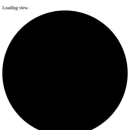
Loading view.