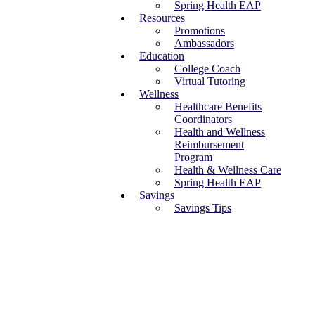
Spring Health EAP
Resources
Promotions
Ambassadors
Education
College Coach
Virtual Tutoring
Wellness
Healthcare Benefits
Coordinators
Health and Wellness
Reimbursement
Program
Health & Wellness Care
Spring Health EAP
Savings
Savings Tips