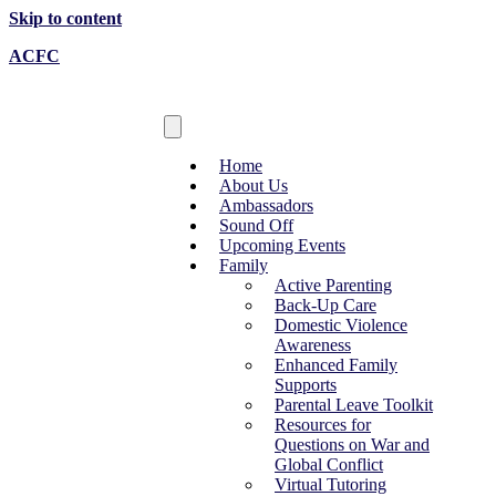
Skip to content
ACFC
Home
About Us
Ambassadors
Sound Off
Upcoming Events
Family
Active Parenting
Back-Up Care
Domestic Violence
Awareness
Enhanced Family
Supports
Parental Leave Toolkit
Resources for
Questions on War and
Global Conflict
Virtual Tutoring