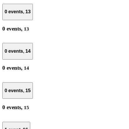
13
0 events,
0 events,
13
14
0 events,
0 events,
14
15
0 events,
0 events,
15