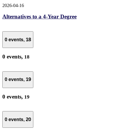
2026-04-16
Alternatives to a 4-Year Degree
18
0 events,
0 events,
18
19
0 events,
0 events,
19
20
0 events,