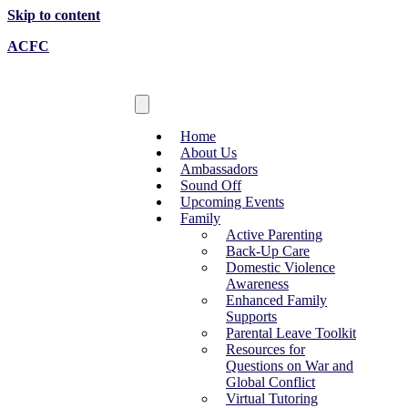
Skip to content
ACFC
Home
About Us
Ambassadors
Sound Off
Upcoming Events
Family
Active Parenting
Back-Up Care
Domestic Violence
Awareness
Enhanced Family
Supports
Parental Leave Toolkit
Resources for
Questions on War and
Global Conflict
Virtual Tutoring