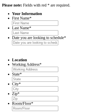
Please note:
Fields with red * are required.
Your Information
First Name
*
Last Name
*
Date you are looking to schedule
*
Location
Working Address
*
State
*
City
*
Zip
*
Room/Floor
*