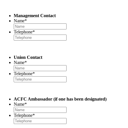
Management Contact
Name
*
Telephone
*
Union Contact
Name
*
Telephone
*
ACFC Ambassador
(if one has been designated)
Name
*
Telephone
*