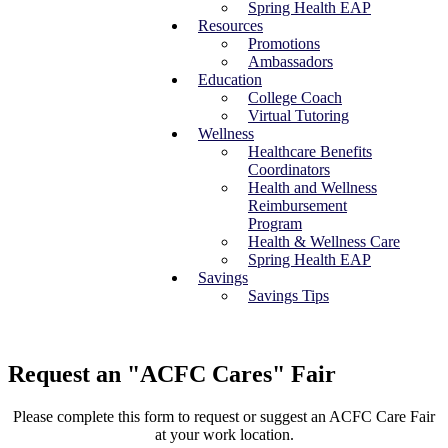
Spring Health EAP
Resources
Promotions
Ambassadors
Education
College Coach
Virtual Tutoring
Wellness
Healthcare Benefits
Coordinators
Health and Wellness
Reimbursement
Program
Health & Wellness Care
Spring Health EAP
Savings
Savings Tips
Request an "ACFC Cares" Fair
Please complete this form to request or suggest an ACFC Care Fair
at your work location.