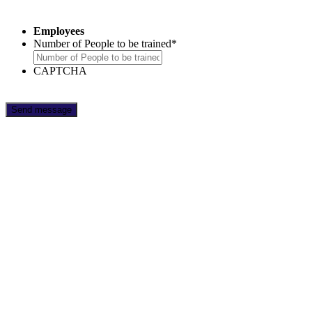
Employees
Number of People to be trained
*
CAPTCHA