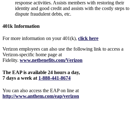
response activities. Assists members with restoring their
identity and good credit and assists with the costly steps to
dispute fraudulent debts, etc.
401k Information
For more information on your 401(k),
click here
Verizon employees can also use the following link to access a
Verizon-specific home page at
Fidelity.
www.netbenefits.com/Verizon
The EAP is available 24 hours a day,
7 days a week at
1-888-441-8674
You can also access the EAP on line at
http://www.anthem.com/eap/verizon