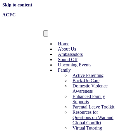
Skip to content
ACFC
Home
About Us
Ambassadors
Sound Off
Upcoming Events
Family
Active Parenting
Back-Up Care
Domestic Violence
Awareness
Enhanced Family
Supports
Parental Leave Toolkit
Resources for
Questions on War and
Global Conflict
Virtual Tutoring