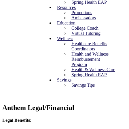
Spring Health EAP
Resources
Promotions
Ambassadors
Education
College Coach
Virtual Tutoring
Wellness
Healthcare Benefits
Coordinators
Health and Wellness
Reimbursement
Program
Health & Wellness Care
Spring Health EAP
Savings
Savings Tips
Anthem Legal/Financial
Legal Benefits: