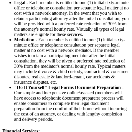
Legal
- Each member is entitled to one (1) initial sixty-minute
office or telephone consultation per separate legal matter at no
cost with a network attorney. In the event that you wish to
retain a participating attorney after the initial consultation, you
will be provided with a preferred rate reduction of 30% from
the attorney's normal hourly rate. Virtually all types of legal
matters are eligible for these services.
Mediation
- Each member is entitled to one (1) initial sixty-
minute office or telephone consultation per separate legal
matter at no cost with a network mediator. If the member
wishes to retain a participating mediator after the initial
consultation, they will be given a preferred rate reduction of
30% from the mediator's normal hourly rate. Typical matters
may include divorce & child custody, contractual & consumer
disputes, real estate & landlord-tenant, car accidents &
insurance disputes, etc.
"Do It Yourself" Legal Forms Document Preparation
-
Our simple and inexpensive online/assisted (members will
have access to telephonic document preparers) process will
enable consumers to complete their legal document
preparation from the comfort of their home without incurring
the cost of an attorney, or dealing with lengthy completion
and delivery periods.
Financial Services: