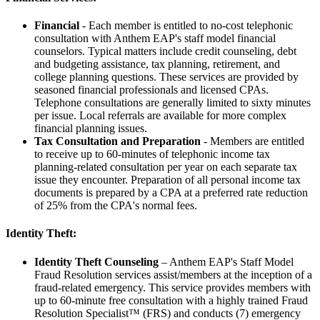
Financial
- Each member is entitled to no-cost telephonic
consultation with Anthem EAP's staff model financial
counselors. Typical matters include credit counseling, debt
and budgeting assistance, tax planning, retirement, and
college planning questions. These services are provided by
seasoned financial professionals and licensed CPAs.
Telephone consultations are generally limited to sixty minutes
per issue. Local referrals are available for more complex
financial planning issues.
Tax Consultation and Preparation
- Members are entitled
to receive up to 60-minutes of telephonic income tax
planning-related consultation per year on each separate tax
issue they encounter. Preparation of all personal income tax
documents is prepared by a CPA at a preferred rate reduction
of 25% from the CPA's normal fees.
Identity Theft:
Identity Theft Counseling
– Anthem EAP's Staff Model
Fraud Resolution services assist/members at the inception of a
fraud-related emergency. This service provides members with
up to 60-minute free consultation with a highly trained Fraud
Resolution Specialist™ (FRS) and conducts (7) emergency