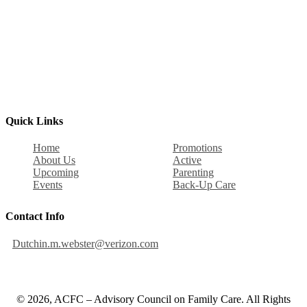
Quick Links
Home
Promotions
About Us
Active
Upcoming
Parenting
Events
Back-Up Care
Contact Info
Dutchin.m.webster@verizon.com
© 2026, ACFC – Advisory Council on Family Care. All Rights